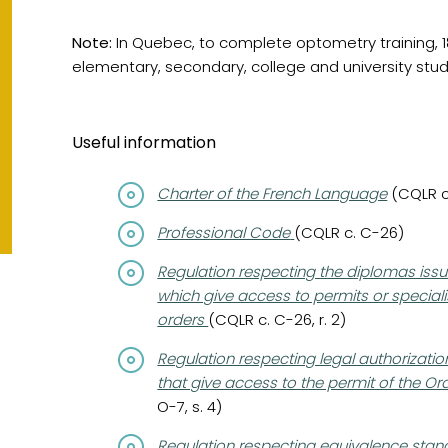
Note:
In Quebec, to complete optometry training, 18
elementary, secondary, college and university stud
Useful information
(opens in a new tab)
Charter of the French Language
(CQLR c.
(opens in a new tab)
Professional Code
(CQLR c. C-26)
(opens in a new tab)
Regulation respecting the diplomas issu
which give access to permits or specialis
orders
(CQLR c. C-26, r. 2)
(opens in a new tab)
Regulation respecting legal authorizati
that give access to the permit of the 
O-7, s. 4)
(opens in a new tab)
Regulation respecting equivalence stand