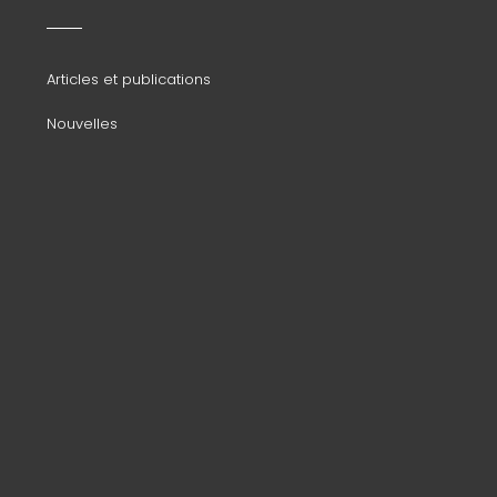
menu
Articles et publications
Nouvelles