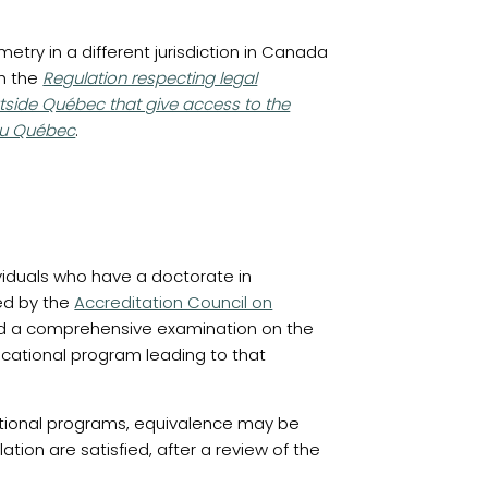
etry in a different jurisdiction in Canada
(opens in a new tab)
th the
Regulation respecting legal
tside Québec that give access to the
u Québec
.
viduals who have a doctorate in
(opens in a new tab)
ed by the
Accreditation Council on
 a comprehensive examination on the
ucational program leading to that
ational programs, equivalence may be
ation are satisfied, after a review of the