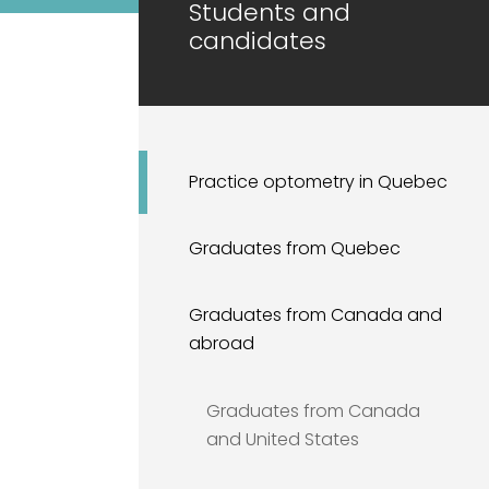
Students and
candidates
Practice optometry in Quebec
Graduates from Quebec
Graduates from Canada and
abroad
Graduates from Canada
and United States