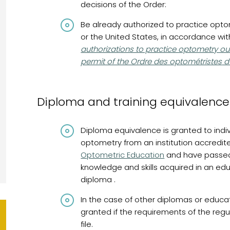
decisions of the Order:
Be already authorized to practice optom
or the United States, in accordance wi
authorizations to practice optometry ou
permit of the Ordre des optométristes
d
Diploma and training equivalence
Diploma equivalence is granted to indi
optometry from an institution accredit
Optometric Education
and have passed
knowledge and skills acquired in an ed
diploma .
In the case of other diplomas or educ
granted if the requirements of the regul
file.