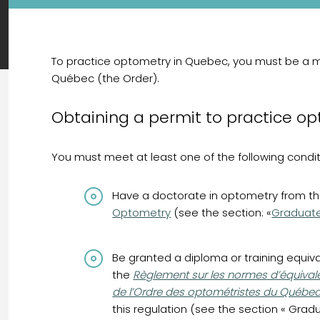
To practice optometry in Quebec, you must be a 
Québec (the Order).
Obtaining a permit to practice o
You must meet at least one of the following condit
Have a doctorate in optometry from t
Optometry
(see the section: «
Graduat
Be granted a diploma or training equiv
(opens in a new tab)
the
Règlement sur les normes d’équivale
de l’Ordre des optométristes du Québe
this regulation (see the section « Gra