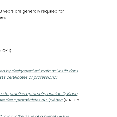
 years are generally required for
ies.
 C-11)
ed by designated educational institutions
t's certificates of professional
ons to practise optometry outside Québec
Ordre des optométristes du Québec
(RLRQ, c.
ards for the issue of a permit by the