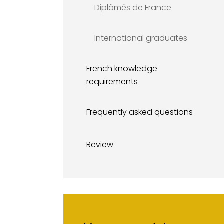
Diplômés de France
International graduates
French knowledge
requirements
Frequently asked questions
Review