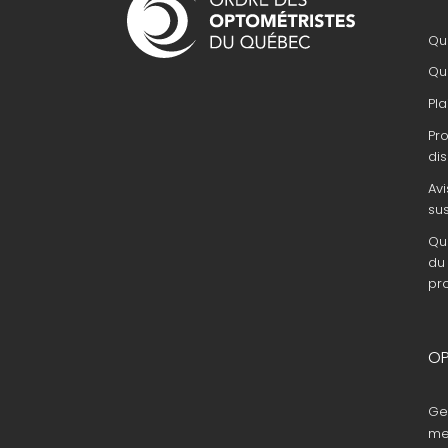
principale
Que
Que
Pla
Pr
dis
Avi
su
Que
du 
pr
OP
Ge
me