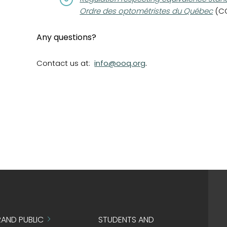
Ordre des optométristes du Québec
(CQL
Any questions?
Contact us at:
info@ooq.org
.
AND PUBLIC
STUDENTS AND