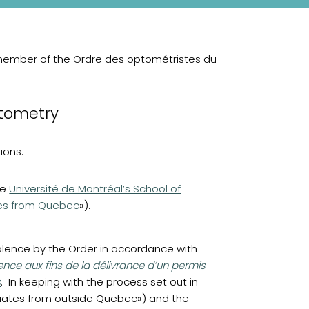
member of the Ordre des optométristes du
ptometry
ions:
(opens in a new tab)
he
Université de Montréal’s School of
es from Quebec
»).
alence by the Order in accordance with
nce aux fins de la délivrance d’un permis
c
. In keeping with the process set out in
duates from outside Quebec») and the