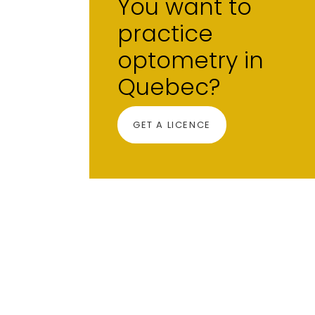
You want to
practice
optometry in
Quebec?
GET A LICENCE