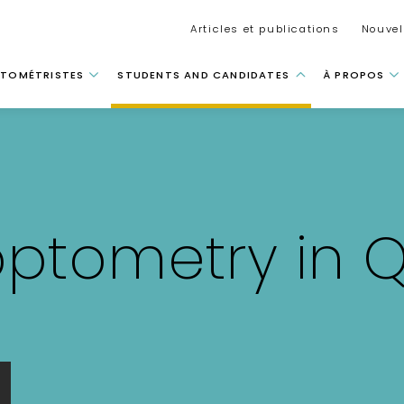
Secondar
Articles et publications
Nouvel
tion principale
TOMÉTRISTES
STUDENTS AND CANDIDATES
À PROPOS
optometry in