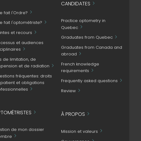
CANDIDATES
 fait l'Ordre?
Practice optometry in
 fait l'optométriste?
Quebec
intes et recours
Graduates from Quebec
ocessus et audiences
Graduates from Canada and
ciplinaires
abroad
s de limitation, de
French knowledge
spension et de radiation
requirements
stions fréquentes: droits
Frequently asked questions
patient et obligations
ofessionnelles
Review
TOMÉTRISTES
À PROPOS
stion de mon dossier
Mission et valeurs
mbre