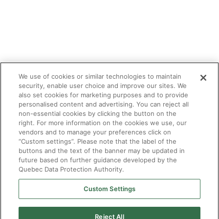
We use of cookies or similar technologies to maintain
security, enable user choice and improve our sites. We
also set cookies for marketing purposes and to provide
personalised content and advertising. You can reject all
non-essential cookies by clicking the button on the
right. For more information on the cookies we use, our
vendors and to manage your preferences click on
“Custom settings”. Please note that the label of the
buttons and the text of the banner may be updated in
future based on further guidance developed by the
Quebec Data Protection Authority.
Custom Settings
Reject All