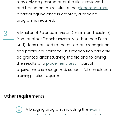
may only be granted after the file is reviewed
and based on the results of the
placement test
.
If partial equivalence is granted, a bridging
program is required.
A Master of Science in Vision (or similar discipline)
from another French university (other than Paris-
Sud) does not lead to the automatic recognition
of a partial equivalence. This recognition can only
be granted after studying the file and following
the results of a
placement test
. If partial
equivalence is recognized, successful completion
training is also required.
Other requirements
(opens in a n
A bridging program, including the
exam