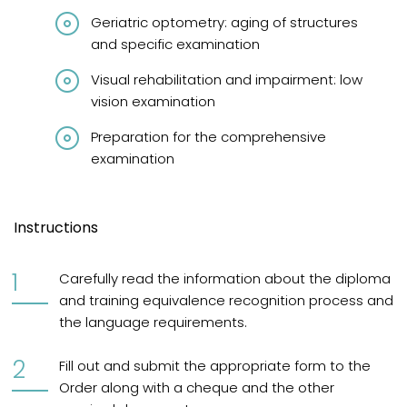
Geriatric optometry: aging of structures
and specific examination
Visual rehabilitation and impairment: low
vision examination
Preparation for the comprehensive
examination
Instructions
Carefully read the information about the diploma
and training equivalence recognition process and
the language requirements.
Fill out and submit the appropriate form to the
Order along with a cheque and the other