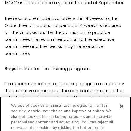
TECCO is offered once a year at the end of September.
The results are made available within 4 weeks to the
Ordre, then an additional period of 4 weeks is required
for the analysis and by the admission to practice
committee, the recommendation to the executive
committee and the decision by the executive
committee.
Registration for the training program
If a recommendation for a training program is made by
the executive committee, the candidate must register
with the École d'optométrie de l'Université de Montréal.
We use of cookies or similar technologies to maintain
security, enable user choice and improve our sites. We
Registration is done once a year for the fall semester.
also set cookies for marketing purposes and to provide
personalised content and advertising. You can reject all
non-essential cookies by clicking the button on the
(opens in a new tab)
All details are
available here
.