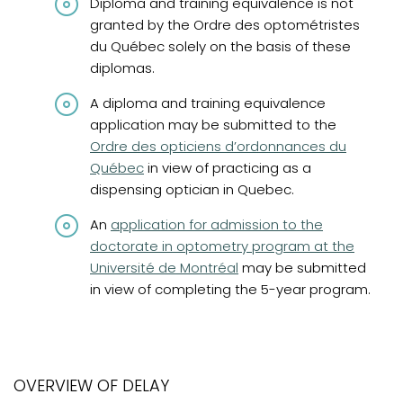
Diploma and training equivalence is not
granted by the Ordre des optométristes
du Québec solely on the basis of these
diplomas.
A diploma and training equivalence
(opens in
application may be submitted to the
Ordre des opticiens d’ordonnances du
Québec
in view of practicing as a
dispensing optician in Quebec.
(opens in a new tab)
An
application for admission to the
doctorate in optometry program at the
Université de Montréal
may be submitted
in view of completing the 5-year program.
OVERVIEW OF DELAY