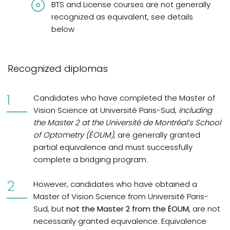
BTS and License courses are not generally
recognized as equivalent, see details
below
Recognized diplomas
Candidates who have completed the Master of
Vision Science at Université Paris-Sud,
including
the Master 2 at the Université de Montréal’s School
of Optometry (ÉOUM)
, are generally granted
partial equivalence and must successfully
complete a bridging program.
However, candidates who have obtained a
Master of Vision Science from Université Paris-
Sud, but
not the Master 2 from the ÉOUM
, are not
necessarily granted equivalence. Equivalence