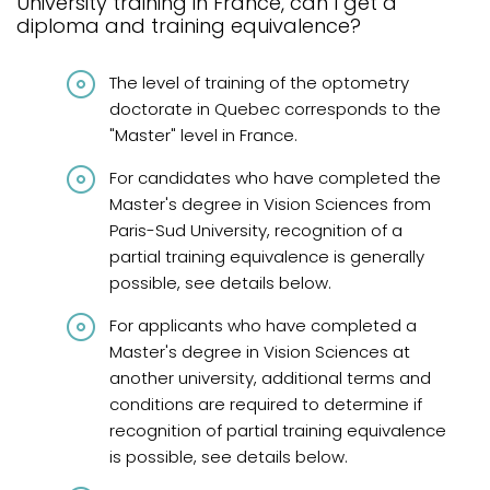
University training in France, can I get a
Graduates from Quebec
diploma and training equivalence?
Graduates from Canada and abroad
The level of training of the optometry
Graduates from Canada and United States
doctorate in Quebec corresponds to the
"Master" level in France.
Diplômés de France
For candidates who have completed the
International graduates
Master's degree in Vision Sciences from
French knowledge requirements
Paris-Sud University, recognition of a
partial training equivalence is generally
Frequently asked questions
possible, see details below.
Review
For applicants who have completed a
Master's degree in Vision Sciences at
another university, additional terms and
conditions are required to determine if
recognition of partial training equivalence
is possible, see details below.