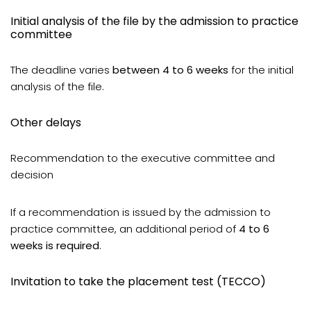
Initial analysis of the file by the admission to practice
committee
The deadline varies
between 4 to 6 weeks
for the initial
analysis of the file.
Other delays
Recommendation to the executive committee and
decision
If a recommendation is issued by the admission to
practice committee, an additional period of
4 to 6
weeks is required
.
Invitation to take the placement test (TECCO)