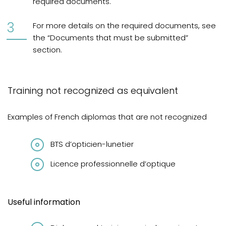
required documents.
For more details on the required documents, see
the “Documents that must be submitted”
section.
Training not recognized as equivalent
Examples of French diplomas that are not recognized
BTS d’opticien-lunetier
Licence professionnelle d’optique
Useful information