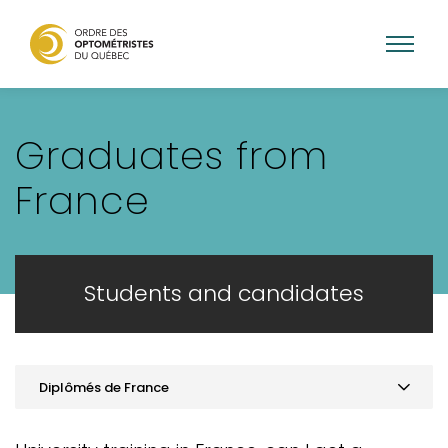
Skip
to
Graduates from
main
content
France
Students and candidates
Diplômés de France
Practice optometry in Quebec