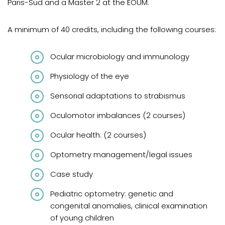
Paris-Sud and a Master 2 at the ÉOUM.
A minimum of 40 credits, including the following courses:
Ocular microbiology and immunology
Physiology of the eye
Sensorial adaptations to strabismus
Oculomotor imbalances (2 courses)
Ocular health: (2 courses)
Optometry management/legal issues
Case study
Pediatric optometry: genetic and
congenital anomalies, clinical examination
of young children