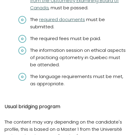
from the Optometry Examining Board of
Canada
, must be passed.
The
required documents
must be
submitted.
The required fees must be paid.
The information session on ethical aspects
of practicing optometry in Quebec must
be attended.
The language requirements must be met,
as appropriate.
Usual bridging program
The content may vary depending on the candidate's
profile, this is based on a Master 1 from the Université