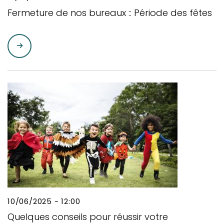
Fermeture de nos bureaux :: Période des fêtes
10/06/2025 - 12:00
Quelques conseils pour réussir votre