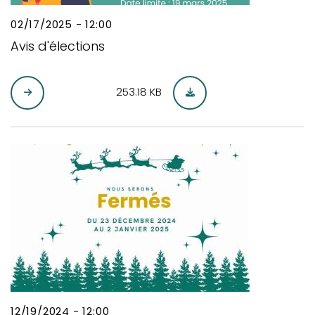
02/17/2025 - 12:00
Avis d'élections
253.18 KB
12/19/2024 - 12:00