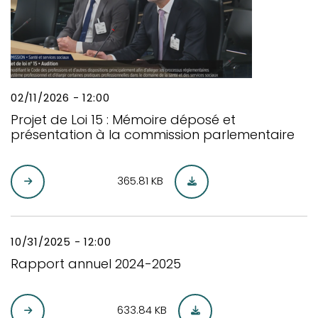
02/11/2026 - 12:00
Projet de Loi 15 : Mémoire déposé et
présentation à la commission parlementaire
365.81 KB
10/31/2025 - 12:00
Rapport annuel 2024-2025
633.84 KB