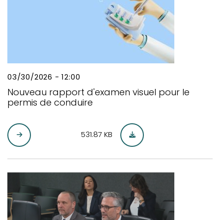
03/30/2026 - 12:00
Nouveau rapport d'examen visuel pour le
permis de conduire
531.87 KB