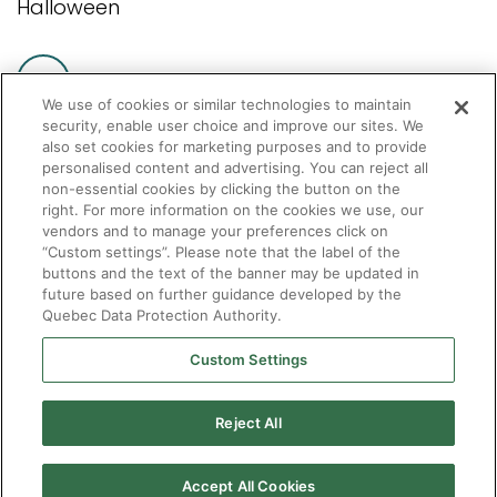
Halloween
We use of cookies or similar technologies to maintain
security, enable user choice and improve our sites. We
also set cookies for marketing purposes and to provide
personalised content and advertising. You can reject all
non-essential cookies by clicking the button on the
Pagination
Current
1
Page
2
Page
3
…
Next
»
Last
Fin »
right. For more information on the cookies we use, our
vendors and to manage your preferences click on
page
page
page
“Custom settings”. Please note that the label of the
buttons and the text of the banner may be updated in
future based on further guidance developed by the
Quebec Data Protection Authority.
Custom Settings
Reject All
Accept All Cookies