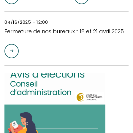
04/16/2025 - 12:00
Fermeture de nos bureaux :: 18 et 21 avril 2025