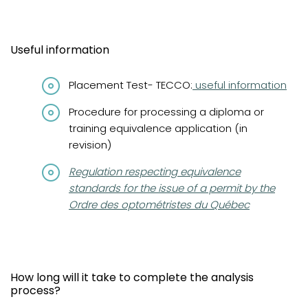
Useful information
Placement Test- TECCO:
useful information
Procedure for processing a diploma or
training equivalence application (in
revision)
(opens in a new tab)
Regulation respecting equivalence
standards for the issue of a permit by the
Ordre des optométristes du Québec
How long will it take to complete the analysis
process?