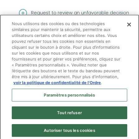
Request to review an unfavorable decision
Nous utilisons des cookies ou des technologies
(opens in a new tab
Filing a complaint with the
Commissaire à
similaires pour maintenir la sécurité, permettre aux
l'admission aux professions
utilisateurs certains choix et améliorer nos sites. Vous
pouvez refuser tous les cookies non essentiels en
cliquant sur le bouton à droite. Pour plus d’informations
sur les cookies que nous utilisons et sur nos
fournisseurs et pour gérer vos préférences, cliquez sur
« Paramètres personnalisés ». Veuillez noter que
l’étiquette des boutons et le texte du bandeau peuvent
être mis à jour ultérieurement. Pour plus d'information,
voir la politique de confidentialité de l'Ordre
.
Paramètres personnalisés
Tout refuser
Autoriser tous les cookies
Menu
© Ordre des optométristes du Québec