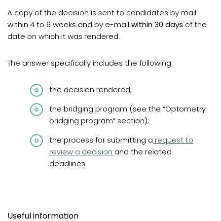
A copy of the decision is sent to candidates by mail
within 4 to 6 weeks and by e-mail
within 30 days
of the
date on which it was rendered.
The answer specifically includes the following:
the decision rendered;
the bridging program (see the “Optometry
bridging program” section);
(opens in a new t
the process for submitting a
request to
review a decision
and the related
deadlines.
Useful information