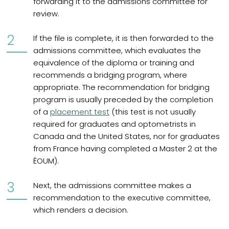
forwarding it to the admissions committee for
review.
If the file is complete, it is then forwarded to the
admissions committee, which evaluates the
equivalence of the diploma or training and
recommends a bridging program, where
appropriate. The recommendation for bridging
program is usually preceded by the completion
of a
placement test
(this test is not usually
required for graduates and optometrists in
Canada and the United States, nor for graduates
from France having completed a Master 2 at the
ÉOUM).
Next, the admissions committee makes a
recommendation to the executive committee,
which renders a decision.