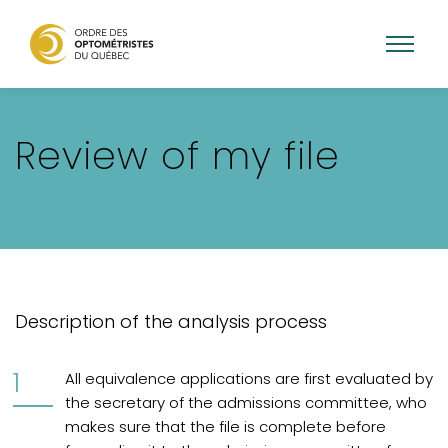
Aller
au
Review of my file
contenu
principal
Description of the analysis process
All equivalence applications are first evaluated by
the secretary of the admissions committee, who
makes sure that the file is complete before