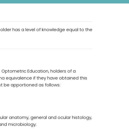
older has a level of knowledge equal to the
n Optometric Education, holders of a
a equivalence if they have obtained this
st be apportioned as follows:
cular anatomy, general and ocular histology,
and microbiology;