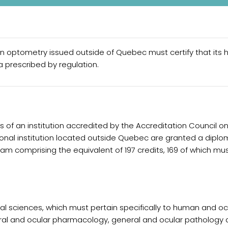
in optometry issued outside of Quebec must certify that its h
 prescribed by regulation.
es of an institution accredited by the Accreditation Council o
nal institution located outside Quebec are granted a diplom
am comprising the equivalent of 197 credits, 169 of which mu
cal sciences, which must pertain specifically to human and o
ral and ocular pharmacology, general and ocular pathology 