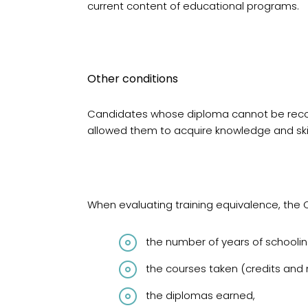
current content of educational programs.
Other conditions
Candidates whose diploma cannot be recogn
allowed them to acquire knowledge and skil
When evaluating training equivalence, the 
the number of years of schoolin
the courses taken (credits and
the diplomas earned,