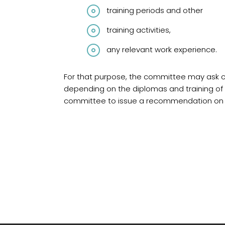
training periods and other
training activities,
any relevant work experience.
For that purpose, the committee may ask ca
depending on the diplomas and training of 
committee to issue a recommendation on r