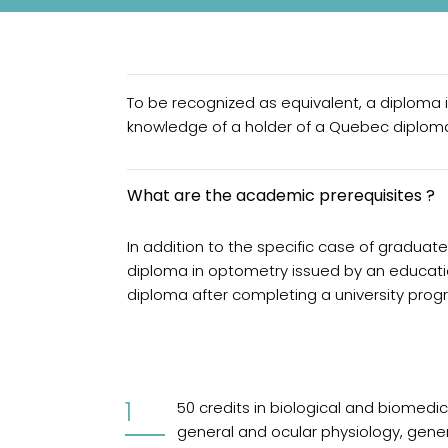
To be recognized as equivalent, a diploma 
knowledge of a holder of a Quebec diploma
What are the academic prerequisites ?
In addition to the specific case of graduat
diploma in optometry issued by an educatio
diploma after completing a university progr
50 credits in biological and biomedi
general and ocular physiology, gene