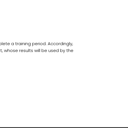
te a training period. Accordingly,
 whose results will be used by the