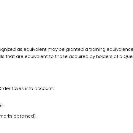
ized as equivalent may be granted a training equivalence i
ls that are equivalent to those acquired by holders of a Qu
Order takes into account:
g,
 marks obtained),