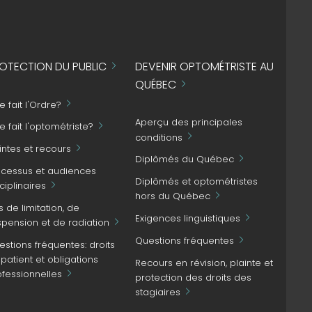
OTECTION DU PUBLIC
DEVENIR OPTOMÉTRISTE AU
QUÉBEC
 fait l'Ordre?
Aperçu des principales
 fait l'optométriste?
conditions
intes et recours
Diplômés du Québec
ocessus et audiences
Diplômés et optométristes
ciplinaires
hors du Québec
s de limitation, de
Exigences linguistiques
spension et de radiation
Questions fréquentes
stions fréquentes: droits
patient et obligations
Recours en révision, plainte et
ofessionnelles
protection des droits des
stagiaires