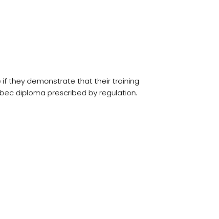
f they demonstrate that their training
ebec diploma prescribed by regulation.