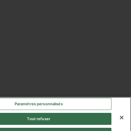
Paramètres personnalisés
Tout refuser