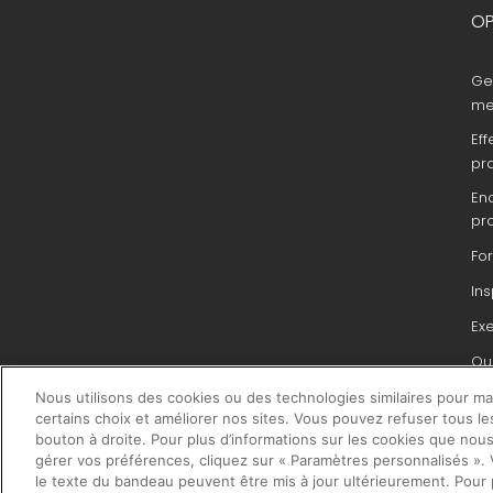
OP
Ge
me
Eff
pr
En
pr
Fo
In
Ex
Que
du 
Nous utilisons des cookies ou des technologies similaires pour main
pr
certains choix et améliorer nos sites. Vous pouvez refuser tous le
bouton à droite. Pour plus d’informations sur les cookies que nous
gérer vos préférences, cliquez sur « Paramètres personnalisés ». V
le texte du bandeau peuvent être mis à jour ultérieurement. Pour 