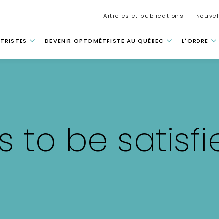
Secondar
Articles et publications
Nouvel
 principale
TRISTES
DEVENIR OPTOMÉTRISTE AU QUÉBEC
L'ORDRE
 to be satisfi