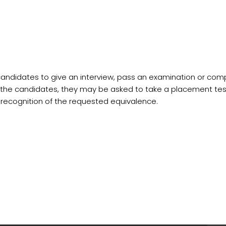
ndidates to give an interview, pass an examination or comple
the candidates, they may be asked to take a placement test,
ecognition of the requested equivalence.