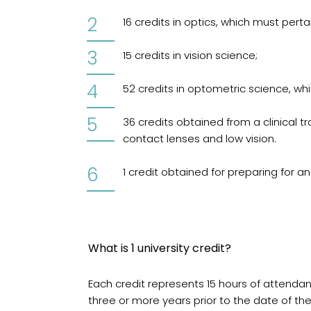
16 credits in optics, which must pert
15 credits in vision science;
52 credits in optometric science, whi
36 credits obtained from a clinical t
contact lenses and low vision.
1 credit obtained for preparing for 
What is 1 university credit?
Each credit represents 15 hours of attenda
three or more years prior to the date of th