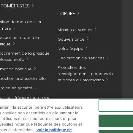
TOMÉTRISTES
L'ORDRE
stion de mon dossier
mbre
Mission et valeurs
ectuer un retour à la
Gouvernance
atique
Notre équipe
cadrement de la pratique
Déclaration de services
ofessionnelle
Protection des
rmation continue
renseignements personnels
spection professionnelle
et accès à l'information
ercice en société
stions fréquentes: droits
NOUS JOINDRE
patient et obligations
tenir la sécurité, permettre aux utilisateurs
ofessionnelles
s cookies non essentiels en cliquant sur le
 utilisons et sur nos fournisseurs et pour
euillez noter que l’étiquette des boutons et
plus d'information,
voir la politique de