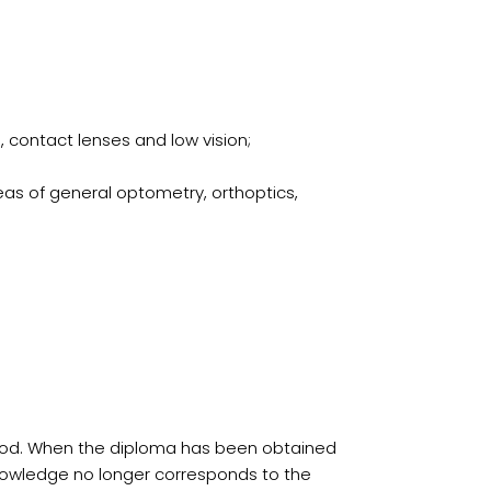
, contact lenses and low vision;
reas of general optometry, orthoptics,
period. When the diploma has been obtained
 knowledge no longer corresponds to the