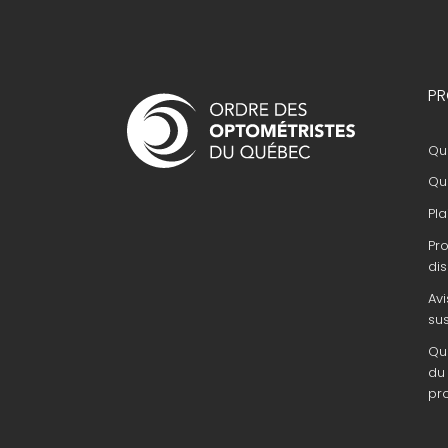
Navigation
PR
principale
Que
Que
Pla
Pr
dis
Avi
su
Que
du 
pr