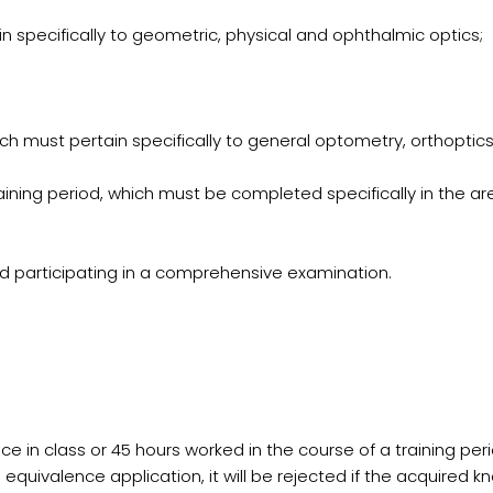
ain specifically to geometric, physical and ophthalmic optics;
ch must pertain specifically to general optometry, orthoptics
raining period, which must be completed specifically in the a
and participating in a comprehensive examination.
nce in class or 45 hours worked in the course of a training 
e equivalence application, it will be rejected if the acquired